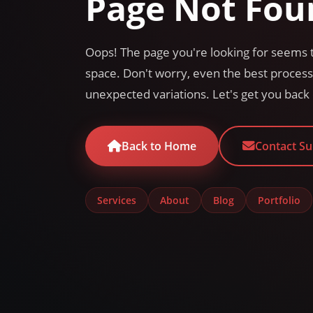
Page Not Fou
Oops! The page you're looking for seems t
space. Don't worry, even the best proce
unexpected variations. Let's get you back 
Back to Home
Contact S
Services
About
Blog
Portfolio