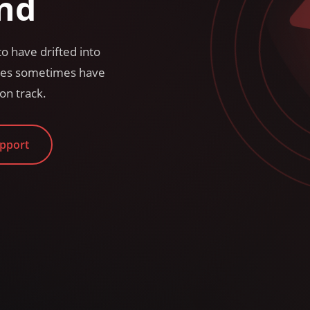
nd
o have drifted into
sses sometimes have
on track.
upport