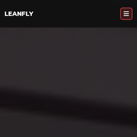
LEANFLY