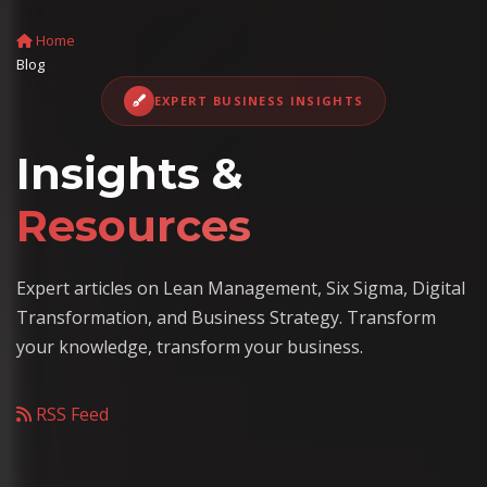
Home
Blog
EXPERT BUSINESS INSIGHTS
Insights &
Resources
Expert articles on Lean Management, Six Sigma, Digital
Transformation, and Business Strategy. Transform
your knowledge, transform your business.
RSS Feed