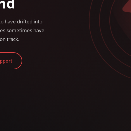
nd
o have drifted into
sses sometimes have
on track.
upport