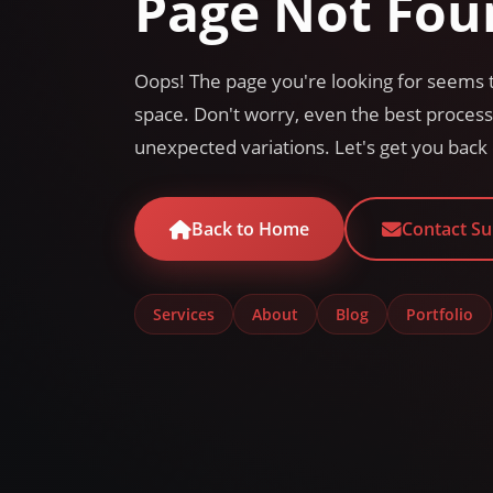
Page Not Fou
Oops! The page you're looking for seems t
space. Don't worry, even the best proce
unexpected variations. Let's get you back 
Back to Home
Contact S
Services
About
Blog
Portfolio